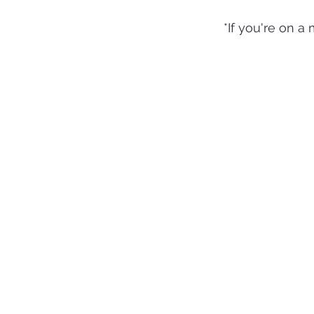
*If you're on a