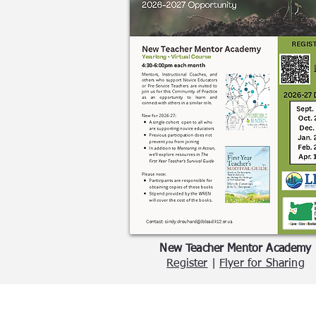
New Teacher Mentor Academy
Register
|
Flyer for Sharing