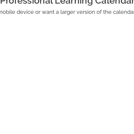
Professional Learning Calenda
 mobile device or want a larger version of the calenda