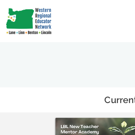
Curren