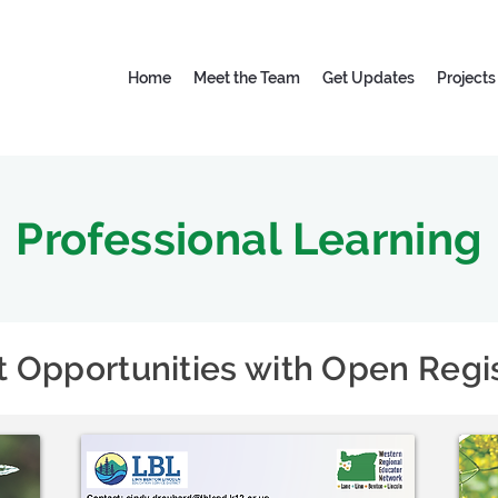
Home
Meet the Team
Get Updates
Projects
Professional Learning
t Opportunities with Open Regis