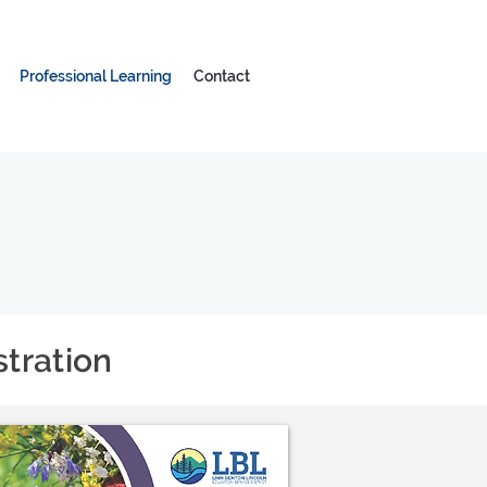
Professional Learning
Contact
tration