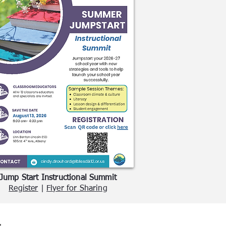
Jump Start Instructional Summit
Register
|
Flyer for Sharing