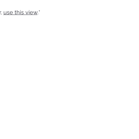
r
r,
use this view
.*