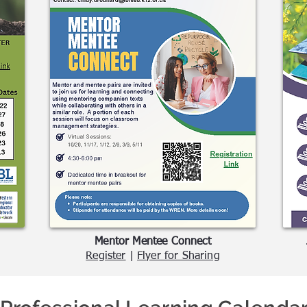
Mentor Mentee Connect
Register
|
Flyer for Sharing